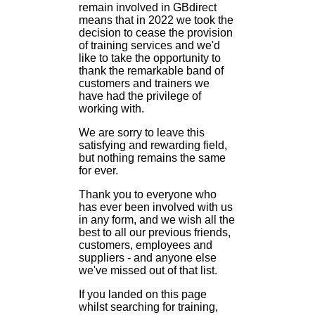
remain involved in GBdirect
means that in 2022 we took the
decision to cease the provision
of training services and we'd
like to take the opportunity to
thank the remarkable band of
customers and trainers we
have had the privilege of
working with.
We are sorry to leave this
satisfying and rewarding field,
but nothing remains the same
for ever.
Thank you to everyone who
has ever been involved with us
in any form, and we wish all the
best to all our previous friends,
customers, employees and
suppliers - and anyone else
we've missed out of that list.
If you landed on this page
whilst searching for training,