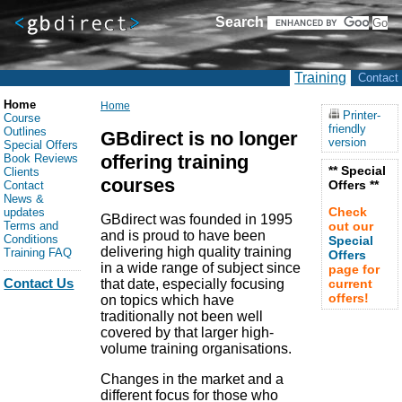
Search
Training
Contact
Home
Home
Printer-
Course
friendly
Outlines
GBdirect is no longer
version
Special Offers
offering training
Book Reviews
** Special
Clients
courses
Offers **
Contact
News &
Check
updates
GBdirect was founded in 1995
Terms and
out our
and is proud to have been
Conditions
Special
delivering high quality training
Training FAQ
Offers
in a wide range of subject since
page for
Contact Us
that date, especially focusing
current
offers!
on topics which have
traditionally not been well
covered by that larger high-
volume training organisations.
Changes in the market and a
different focus for those who